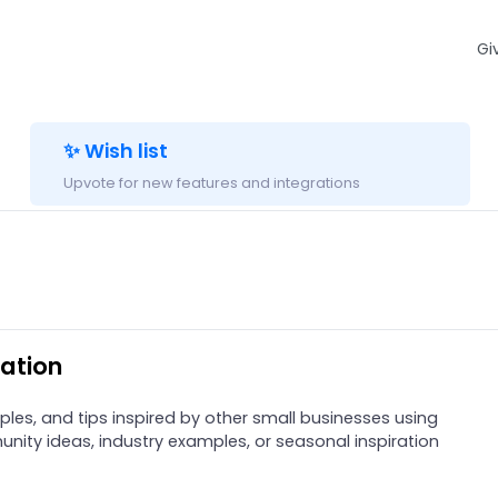
Gi
✨ Wish list
Upvote for new features and integrations
ation
ples, and tips inspired by other small businesses using
nity ideas, industry examples, or seasonal inspiration