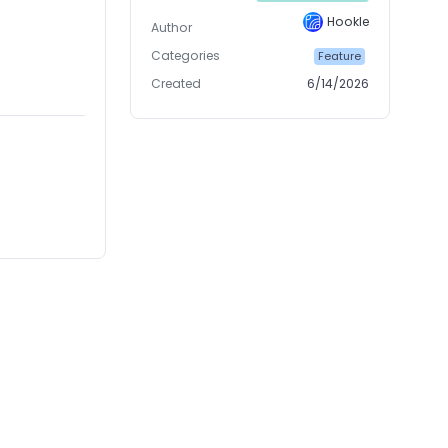
Hookle
Author
Categories
Feature
Created
6/14/2026