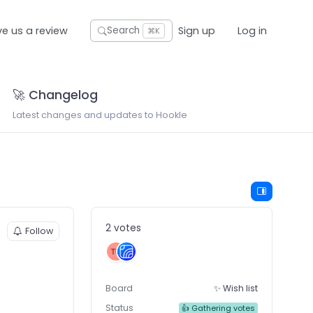
ve us a review
Sign up
Log in
Search
⌘K
🚀 Changelog
Latest changes and updates to Hookle
2 votes
Follow
Board
✨ Wish list
Status
👍 Gathering votes