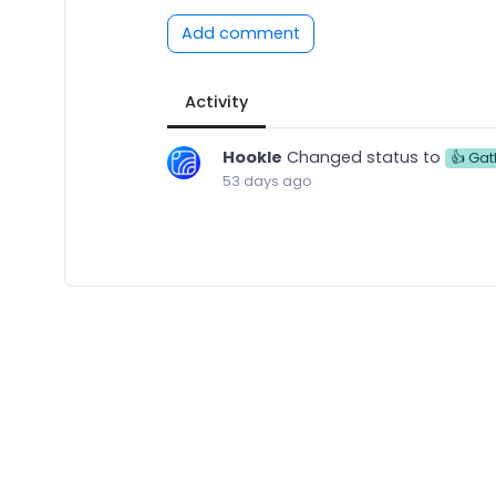
Add comment
Activity
Hookle
Changed status to
👍 Gat
53 days ago