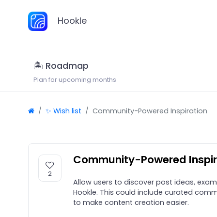
Hookle
🏝 Roadmap
Plan for upcoming months
✨ Wish list
Community-Powered Inspiration
Community-Powered Inspir
2
Allow users to discover post ideas, exam
Hookle. This could include curated commu
to make content creation easier.