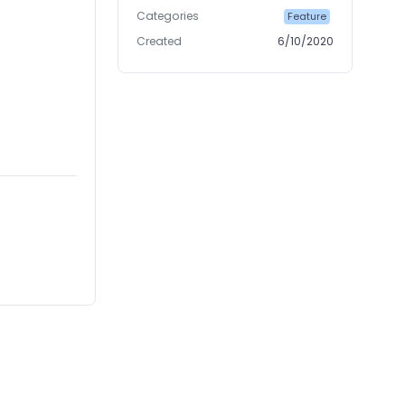
Categories
Feature
Created
6/10/2020