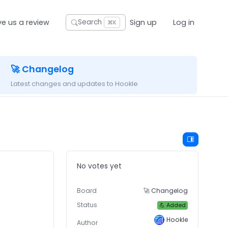
ve us a review
Sign up
Log in
Search
⌘K
🚀 Changelog
Latest changes and updates to Hookle
No votes yet
Board
🚀 Changelog
Status
💪 Added
Hookle
Author