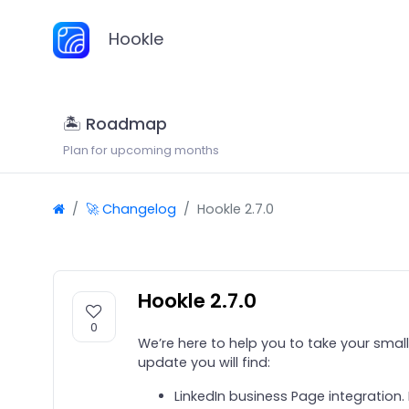
Hookle
🏝 Roadmap
Plan for upcoming months
🚀 Changelog
Hookle 2.7.0
Hookle 2.7.0
0
We’re here to help you to take your small 
update you will find:
LinkedIn business Page integration