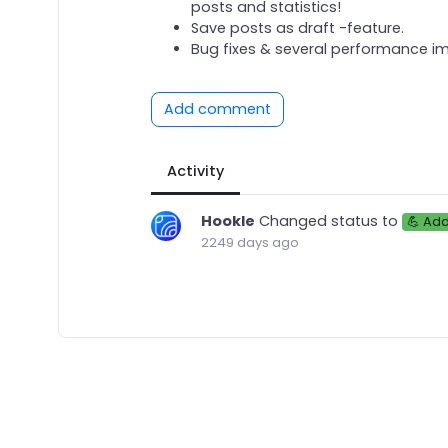
posts and statistics!
Save posts as draft -feature.
Bug fixes & several performance 
Add comment
Activity
Hookle
Changed status to
💪 Ad
2249 days ago