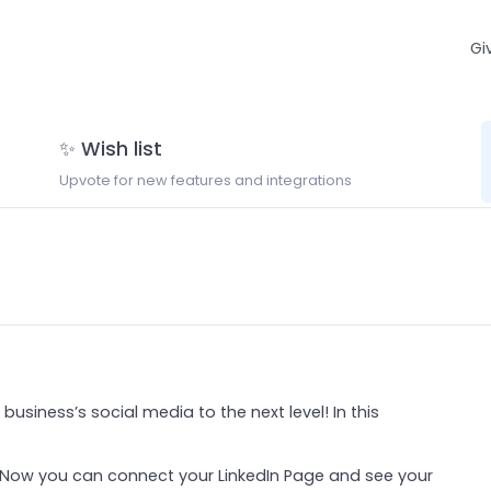
Gi
✨ Wish list
Upvote for new features and integrations
business’s social media to the next level! In this
. Now you can connect your LinkedIn Page and see your