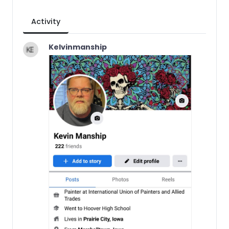
Activity
Kelvinmanship