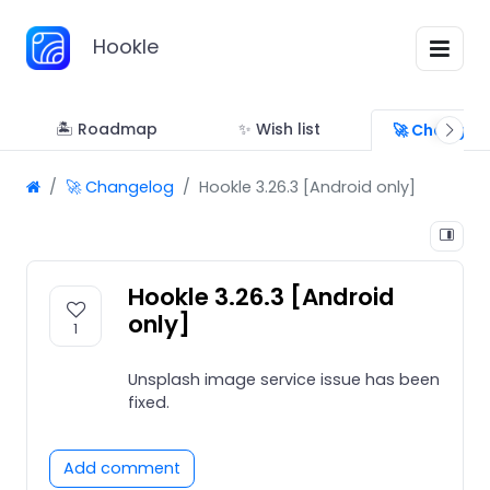
Hookle
🏝 Roadmap
✨ Wish list
🚀 Changel
🚀 Changelog
Hookle 3.26.3 [Android only]
Hookle 3.26.3 [Android
only]
1
Unsplash image service issue has been
fixed.
Add comment