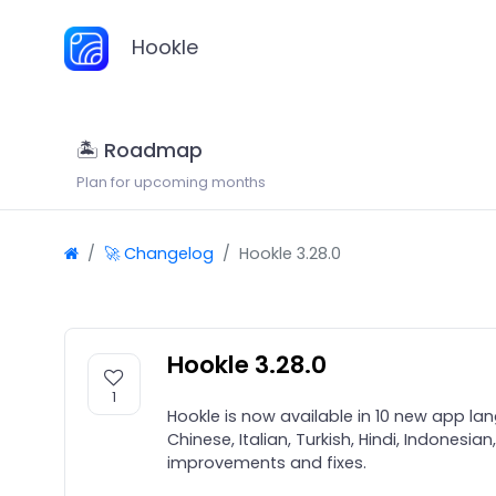
Hookle
🏝 Roadmap
Plan for upcoming months
🚀 Changelog
Hookle 3.28.0
Hookle 3.28.0
1
Hookle is now available in 10 new app la
Chinese, Italian, Turkish, Hindi, Indonesi
improvements and fixes.