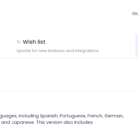
Gi
✨ Wish list
Upvote for new features and integrations
nguages, including Spanish, Portuguese, French, German,
an, and Japanese. This version also includes