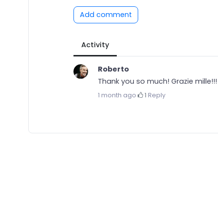
Add comment
Activity
Roberto
Thank you so much! Grazie mille!!!
1 month ago
·
1
·
Reply