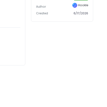
Hookle
Author
Created
6/17/2026