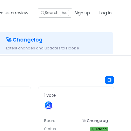
ve us a review
Sign up
Log in
Search
⌘K
🚀 Changelog
Latest changes and updates to Hookle
1 vote
Board
🚀 Changelog
Status
💪 Added