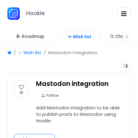
Hookle
🏝 Roadmap
🚀 Changelo
✨ Wish list
✨ Wish list
Mastodon integration
Mastodon integration
18
Follow
Add Mastodon integration to be able
to publish posts to Mastodon using
Hookle.