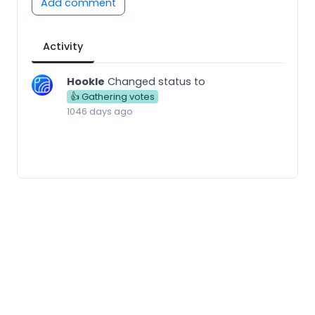
Add comment
Activity
Hookle
Changed status to
👍 Gathering votes
1046 days ago