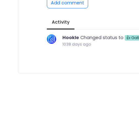
Add comment
Activity
Hookle
Changed status to
👍 Gat
1038 days ago