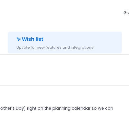
Gi
✨ Wish list
Upvote for new features and integrations
other's Day) right on the planning calendar so we can