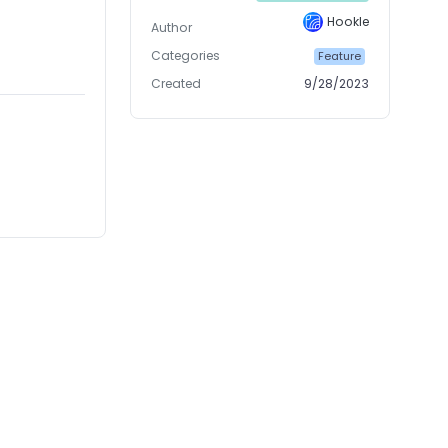
Hookle
Author
Categories
Feature
Created
9/28/2023