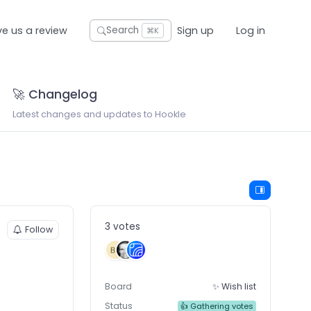
ve us a review
Sign up
Log in
Search
⌘K
🚀 Changelog
Latest changes and updates to Hookle
3 votes
Follow
Board
✨ Wish list
Status
👍 Gathering votes