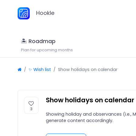
Hookle
🏝 Roadmap
Plan for upcoming months
✨ Wish list
Show holidays on calendar
Show holidays on calendar
3
Showing holiday and observances (i.e., M
generate content accordingly.