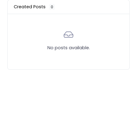
Created Posts
0
No posts available.