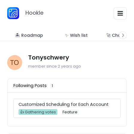
Hookle
🏝 Roadmap
✨ Wish list
🚀 Changelo
Tonyschwery
member since 2 years ago
Following Posts
1
Customized Scheduling for Each Account
👍 Gathering votes
Feature