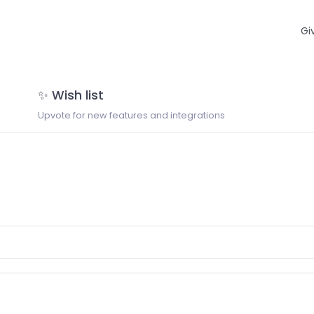
Gi
✨ Wish list
Upvote for new features and integrations