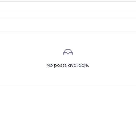
No posts available.