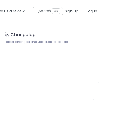
ve us a review
Sign up
Log in
Search
⌘K
🚀 Changelog
Latest changes and updates to Hookle