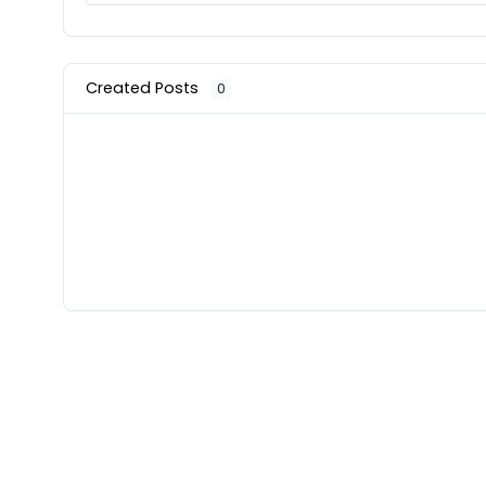
Created Posts
0