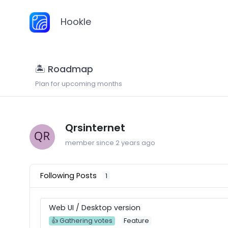
Hookle
🏝 Roadmap
Plan for upcoming months
Qrsinternet
member since 2 years ago
Following Posts
1
Web UI / Desktop version
👍 Gathering votes
Feature