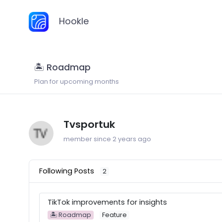
Hookle
🏝 Roadmap
Plan for upcoming months
Tvsportuk
member since 2 years ago
Following Posts
2
TikTok improvements for insights
🏝 Roadmap
Feature