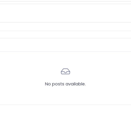
No posts available.