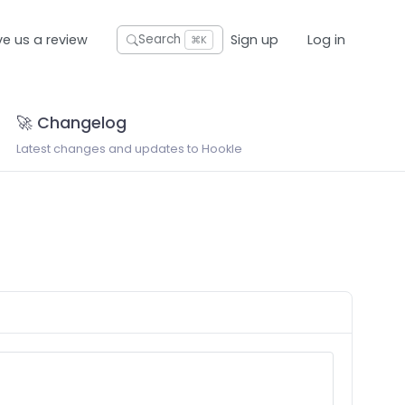
ve us a review
Sign up
Log in
Search
⌘K
🚀 Changelog
Latest changes and updates to Hookle