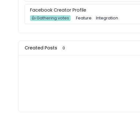
Facebook Creator Profile
👍 Gathering votes
Feature
Integration
Created Posts
0