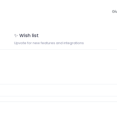
Gi
✨ Wish list
Upvote for new features and integrations