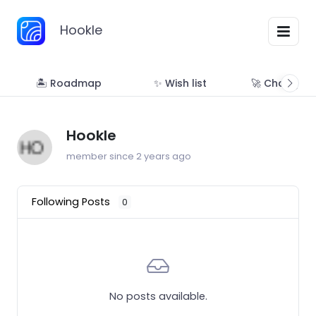
Hookle
🏝 Roadmap
✨ Wish list
🚀 Changelo
Hookle
member since 2 years ago
Following Posts
0
No posts available.