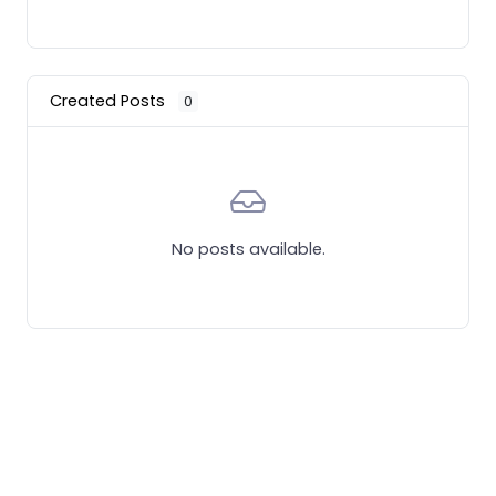
Created Posts
0
No posts available.