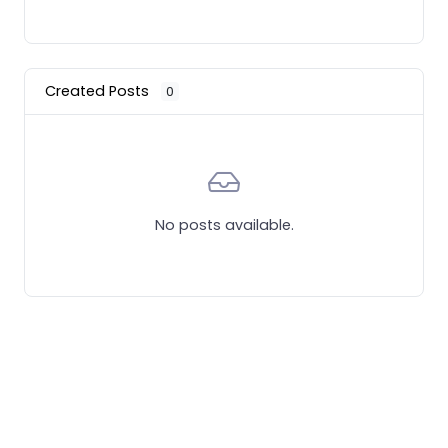
Created Posts
0
No posts available.