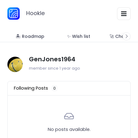
Hookle
🏝 Roadmap
✨ Wish list
🚀 Changelo
GenJones1964
member since 1 year ago
Following Posts
0
No posts available.